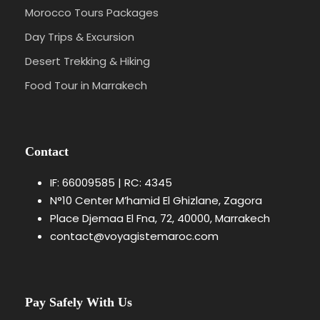
Morocco Tours Packages
Day Trips & Excursion
Desert Trekking & Hiking
Food Tour in Marrakech
Contact
IF: 66009585 | RC: 4345
N°10 Center M’hamid El Ghizlane, Zagora
Place Djemaa El Fna, 72, 40000, Marrakech
contact@voyagistemaroc.com
Pay Safely With Us