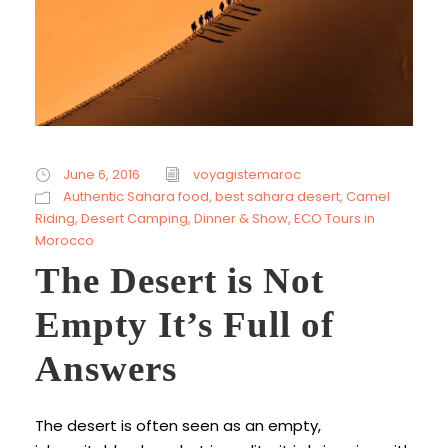
June 6, 2016
voyagistemaroc
Authentic Sahara food
,
best sahara desert
,
Camel
Riding
,
Desert Camping
,
Dinner & Show
,
ECO Tours in
Morocco
The Desert is Not
Empty It’s Full of
Answers
The desert is often seen as an empty,