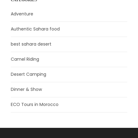
Adventure
Authentic Sahara food
best sahara desert
Camel Riding
Desert Camping
Dinner & Show
ECO Tours in Morocco