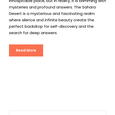
inhospitable place, but in reality, it is brimming with
mysteries and profound answers. The Sahara
Desert is a mysterious and fascinating realm
where silence and infinite beauty create the
perfect backdrop for self-discovery and the
search for deep answers.
Read More