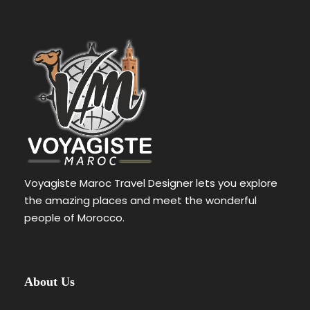
Voyagiste Maroc Travel Designer lets you explore
the amazing places and meet the wonderful
people of Morocco.
About Us