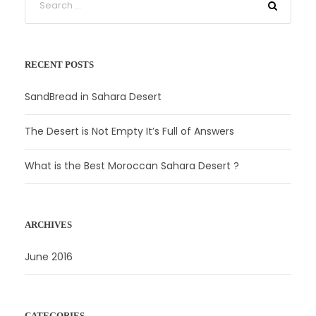
RECENT POSTS
SandBread in Sahara Desert
The Desert is Not Empty It’s Full of Answers
What is the Best Moroccan Sahara Desert ?
ARCHIVES
June 2016
CATEGORIES