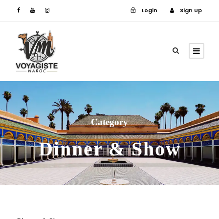
Login
Sign Up
Login
Sign Up
Category
Dinner & Show