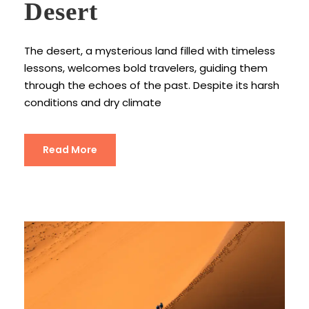
Desert
The desert, a mysterious land filled with timeless
lessons, welcomes bold travelers, guiding them
through the echoes of the past. Despite its harsh
conditions and dry climate
Read More