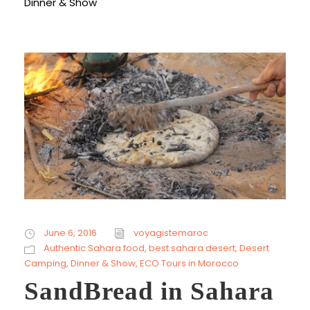
Dinner & Show
June 6, 2016
voyagistemaroc
Authentic Sahara food
,
best sahara desert
,
Desert
Camping
,
Dinner & Show
,
ECO Tours in Morocco
SandBread in Sahara