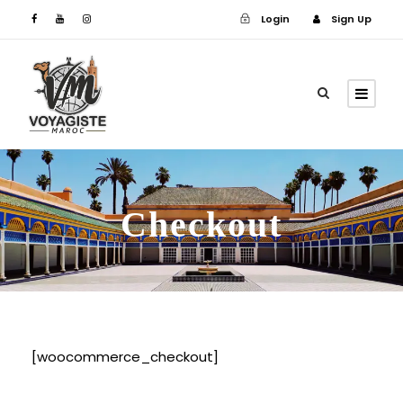
Login
Sign Up
Login
Sign Up
Checkout
[woocommerce_checkout]