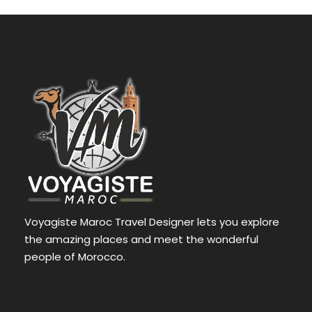
Voyagiste Maroc Travel Designer lets you explore
the amazing places and meet the wonderful
people of Morocco.