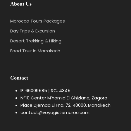
About Us
Morocco Tours Packages
Day Trips & Excursion
Desert Trekking & Hiking
Food Tour in Marrakech
Contact
IF: 66009585 | RC: 4345
N°10 Center M’hamid El Ghizlane, Zagora
Place Djemaa El Fna, 72, 40000, Marrakech
contact@voyagistemaroc.com