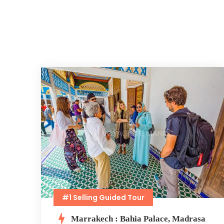
#1 Selling Guided Tour
Marrakech : Bahia Palace, Madrasa