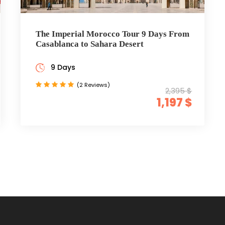
The Imperial Morocco Tour 9 Days From
Casablanca to Sahara Desert
9 Days
(2 Reviews)
2,395 $
1,197 $