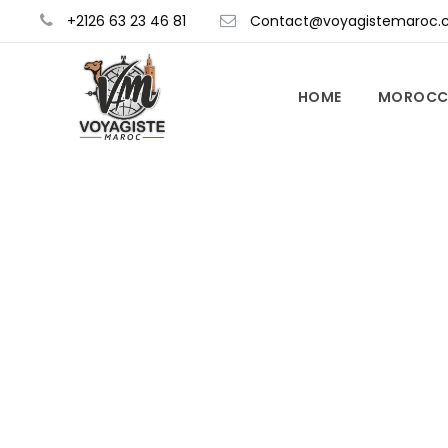
+2126 63 23 46 81
Contact@voyagistemaroc.
HOME
MOROCC
Things To 