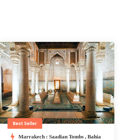
Best Seller
Marrakech : Saadian Tombs , Bahia