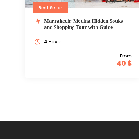
Best Seller
Marrakech: Medina Hidden Souks
and Shopping Tour with Guide
4 Hours
From
40 $