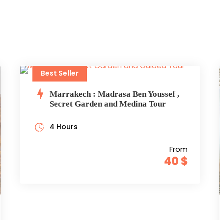
Best Seller
Marrakech : Madrasa Ben Youssef ,
Secret Garden and Medina Tour
4 Hours
From
40 $