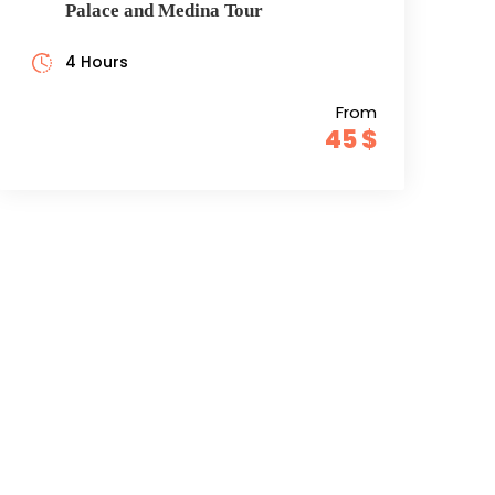
Palace and Medina Tour
4 Hours
From
45 $