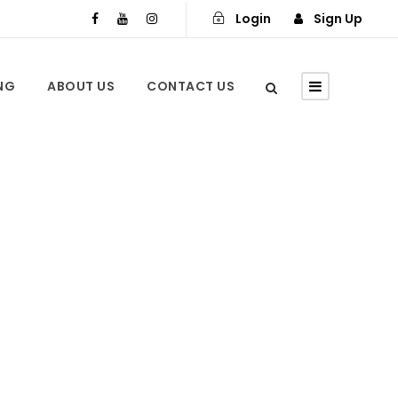
Login
Sign Up
ING
ABOUT US
CONTACT US
n Marrakech