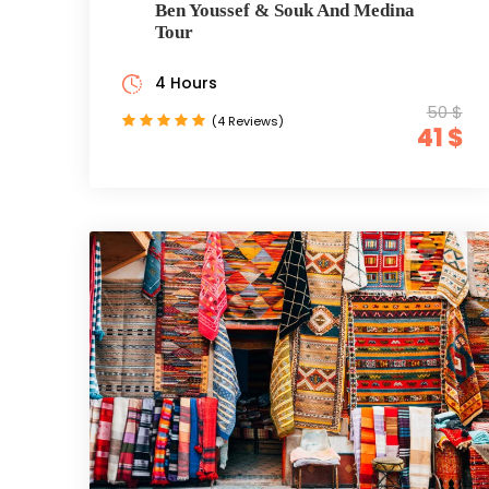
Ben Youssef & Souk And Medina
Tour
4 Hours
50 $
(4 Reviews)
41 $