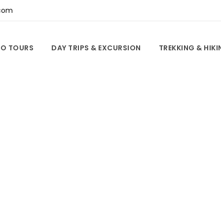
com
O TOURS
DAY TRIPS & EXCURSION
TREKKING & HIK
Tag
Do For Couples i