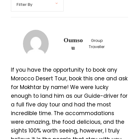
Highlights
Explore Marrakech’s historical monuments,
colorful souks, and secret gardens.
Oumso
Group
Visit the UNESCO World Heritage Site Ait
u
Traveller
Ben Haddou, Studio Atlas, and Kasbah
Amredile.
If you have the opportunity to book any
Enjoy a sunset over the Sahara Dunes of
Morocco Desert Tour, book this one and ask
Erg chebbi Merzouga
for Mokhtar by name! We were lucky
marvel at the Milky Way, and Riding camel,
enough to land him as our Guide-driver for
quad adventures.
a full five day tour and had the most
Wander Marrakech's vibrant medina and
incredible time. The accommodations
explore Bahia Palace
were amazing, the food delicious, and the
Discover the Swiss-inspired Moroccan city
sights 100% worth seeing, however, I truly
of Ifrane and enjoy the company of wild