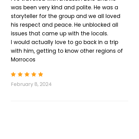
comfort, character, amenities, and service.
was been very kind and polite. He was a
Our selection includes premium hotels and
storyteller for the group and we all loved
authentic lodgings, all featuring comfortable,
his respect and peace. He unblocked all
air-conditioned rooms, excellent breakfasts,
issues that came up with the locals.
relaxing lounges, and friendly, professional
I would actually love to go back in a trip
service.
with him, getting to know other regions of
Boumaln Dades
:
Morrocos
Dar Rihana Dades or Similar
Merzouga
:
Nomad Comfort Camp or Similar
February 8, 2024
Fes
:
Riad Fes Madaw or Similar
What is Included
Pick-up and drop-off (at your
accommodation, Airport, or any other