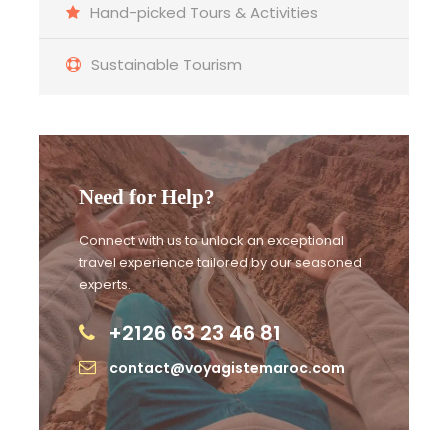
Hand-picked Tours & Activities
Sustainable Tourism
Detailed Itinerary
Day 1 :
Marrakech ⇒ Ait Ban Haddou ⇒ Ouarzazate
⇒ Dades Gorge
Need for Help?
Connect with us to unlock an exceptional
Day 2 :
Day 2 Dades Gorge ⇒ Tinghir ⇒ Erg Chebbi
travel experience tailored by our seasoned
Merzouga
experts.
+2126 63 23 46 81
Day 3 :
Day 3 Erg Chebbi Merzouga ⇒ Ifran ⇒ Fes
contact@voyagistemaroc.com