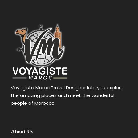
FAQ
Voyagiste Maroc Travel Designer lets you explore
What types of accommodations are available for
the amazing places and meet the wonderful
desert camps?
people of Morocco.
Desert camp accommodations can
vary, but they often include spacious
tents with comfortable beds, private
About Us