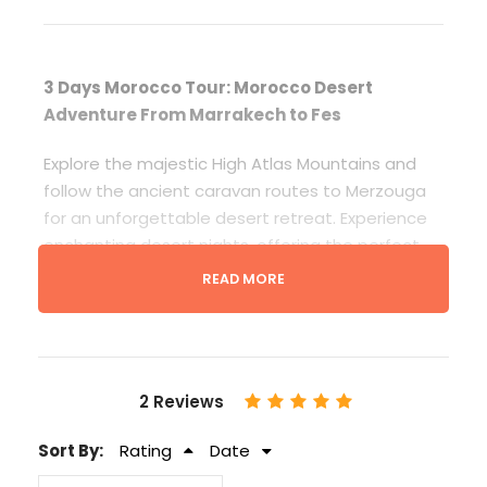
3 Days Morocco Tour: Morocco Desert
Adventure From Marrakech to Fes
Explore the majestic High Atlas Mountains and
follow the ancient caravan routes to Merzouga
for an unforgettable desert retreat. Experience
enchanting desert nights, offering the perfect
opportunity to stargaze. Marvel at the
READ MORE
breathtaking display of countless stars, the Milky
Way, shooting stars, and even distant planets.
Continue your journey northward through the
Middle Atlas, culminating in the ancient imperial
2 Reviews
city of Fes, where your adventure concludes.
Sort By:
Rating
Date