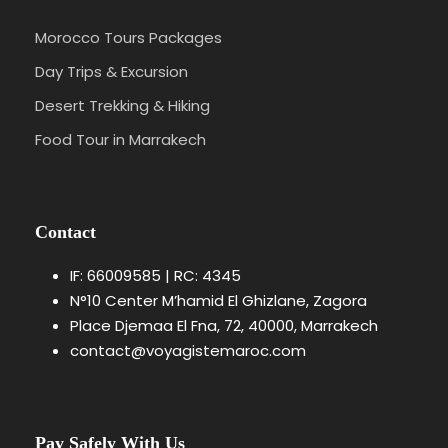
bathrooms, air conditioning or heating,
and sometimes even features like
Morocco Tours Packages
private pools, hot tubs, and outdoor
Day Trips & Excursion
seating areas.
Desert Trekking & Hiking
Food Tour in Marrakech
What are the must-visit destinations in
Morocco?
Do I need a visa to visit Morocco?
Contact
IF: 66009585 | RC: 4345
Are guided tours a good idea in Morocco?
N°10 Center M’hamid El Ghizlane, Zagora
Place Djemaa El Fna, 72, 40000, Marrakech
Is Morocco safe for tourists?
contact@voyagistemaroc.com
Is it safe to travel in the Sahara Desert?
Pay Safely With Us