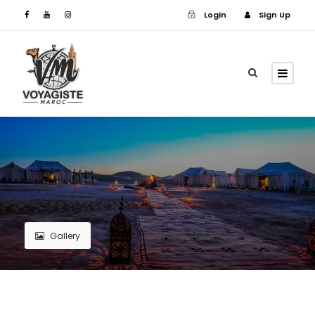
Login
Sign Up
Login
Sign Up
Gallery