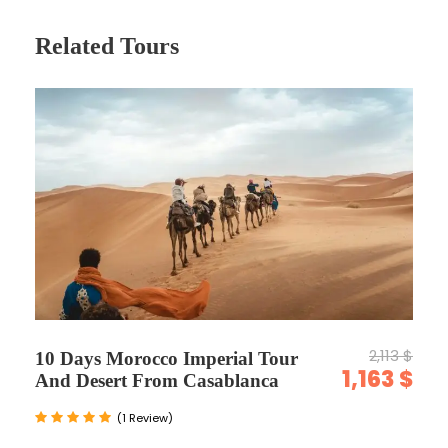
Related Tours
Map
2,113 $
10 Days Morocco Imperial Tour
1,163 $
And Desert From Casablanca
(1 Review)