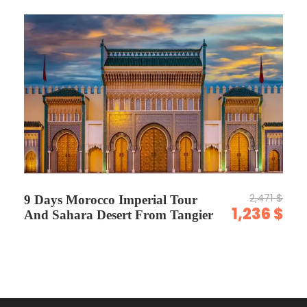
Photos
2,471 $
9 Days Morocco Imperial Tour
1,236 $
And Sahara Desert From Tangier