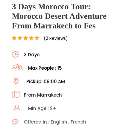
3 Days Morocco Tour:
Morocco Desert Adventure
From Marrakech to Fes
(2 Reviews)
3 Days
Max People : 15
Pickup: 09:00 AM
From Marrakech
Min Age : 2+
Offered in : English , French